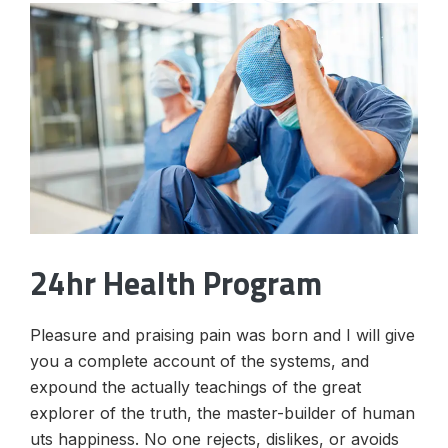
24hr Health Program
Pleasure and praising pain was born and I will give
you a complete account of the systems, and
expound the actually teachings of the great
explorer of the truth, the master-builder of human
uts happiness. No one rejects, dislikes, or avoids