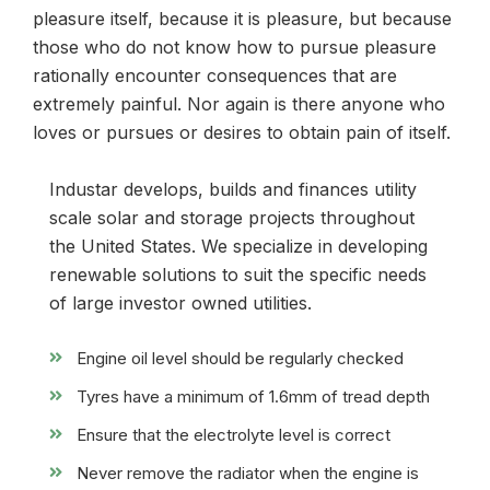
pleasure itself, because it is pleasure, but because
those who do not know how to pursue pleasure
rationally encounter consequences that are
extremely painful. Nor again is there anyone who
loves or pursues or desires to obtain pain of itself.
Industar develops, builds and finances utility
scale solar and storage projects throughout
the United States. We specialize in developing
renewable solutions to suit the specific needs
of large investor owned utilities.
Engine oil level should be regularly checked
Tyres have a minimum of 1.6mm of tread depth
Ensure that the electrolyte level is correct
Never remove the radiator when the engine is