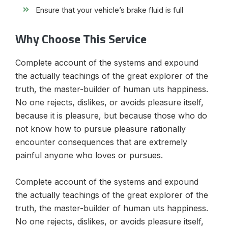
Ensure that your vehicle’s brake fluid is full
Why Choose This Service
Complete account of the systems and expound
the actually teachings of the great explorer of the
truth, the master-builder of human uts happiness.
No one rejects, dislikes, or avoids pleasure itself,
because it is pleasure, but because those who do
not know how to pursue pleasure rationally
encounter consequences that are extremely
painful anyone who loves or pursues.
Complete account of the systems and expound
the actually teachings of the great explorer of the
truth, the master-builder of human uts happiness.
No one rejects, dislikes, or avoids pleasure itself,