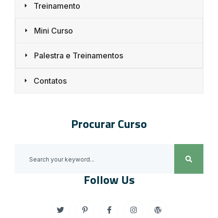
Treinamento
Mini Curso
Palestra e Treinamentos
Contatos
Procurar Curso
Follow Us