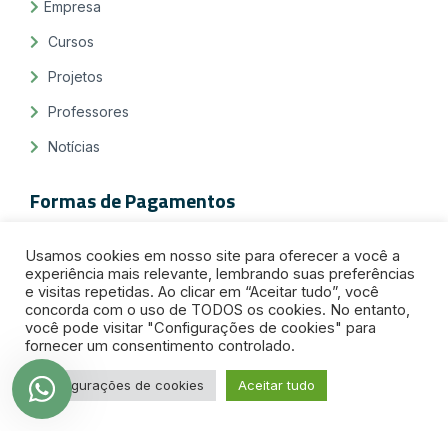
Empresa
Cursos
Projetos
Professores
Notícias
Formas de Pagamentos
Usamos cookies em nosso site para oferecer a você a
experiência mais relevante, lembrando suas preferências
e visitas repetidas. Ao clicar em “Aceitar tudo”, você
concorda com o uso de TODOS os cookies. No entanto,
você pode visitar "Configurações de cookies" para
fornecer um consentimento controlado.
Selos de Segurança
Configurações de cookies
Aceitar tudo