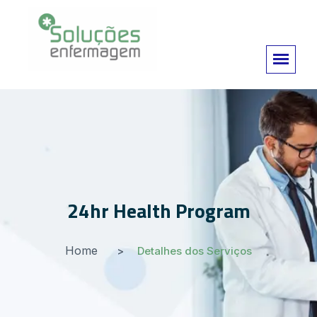
24hr Health Program
Home
Detalhes dos Serviços