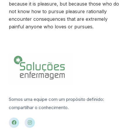
because it is pleasure, but because those who do
not know how to pursue pleasure rationally
encounter consequences that are extremely
painful anyone who loves or pursues.
Somos uma equipe com um propósito definido:
compartilhar o conhecimento.