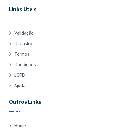
Links Uteis
Validação
Cadastro
Termos
Condições
LGPD
Ajuda
Outros Links
Home