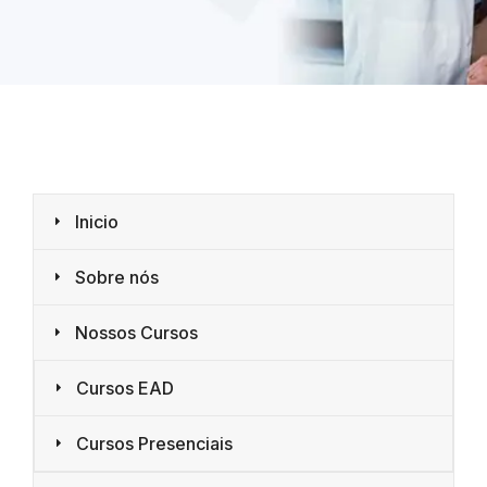
Inicio
Sobre nós
Nossos Cursos
Cursos EAD
Cursos Presenciais